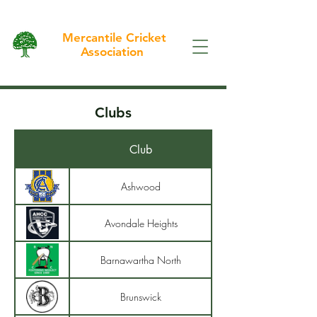
Mercantile Cricket
Association
Clubs
Club
Ashwood
Avondale Heights
Barnawartha North
Brunswick