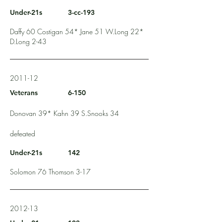
Under-21s
3-cc-193
Daffy 60 Costigan 54* Jane 51 W.Long 22*
D.Long 2-43
2011-12
Veterans
6-150
Donovan 39* Kahn 39 S.Snooks 34
defeated
Under-21s
142
Solomon 76 Thomson 3-17
2012-13