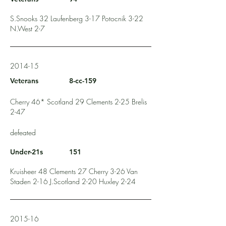
S.Snooks 32 Laufenberg 3-17 Potocnik 3-22
N.West 2-7
2014-15
Veterans
8-cc-159
Cherry 46* Scotland 29 Clements 2-25 Brelis
2-47
defeated
Under-21s
151
Kruisheer 48 Clements 27 Cherry 3-26 Van
Staden 2-16 J.Scotland 2-20 Huxley 2-24
2015-16