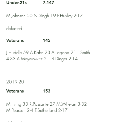
Under-21s
7-147
M.Johnson 50 N.Singh 19 P.Huxley 2-17
defeated
Veterans
145
J.Huddle 59 A.Kahn 23 A.Lagona 21 L.Smith
4-33 A.Meyerowitz 2-1 B.Dinger 2-14
2019-20
Veterans
153
M.Irving 33 R.Passante 27 M.Whelan 3-32
M.Pearson 2-4 T.Sutherland 2-17
defeated
Under-21s
115