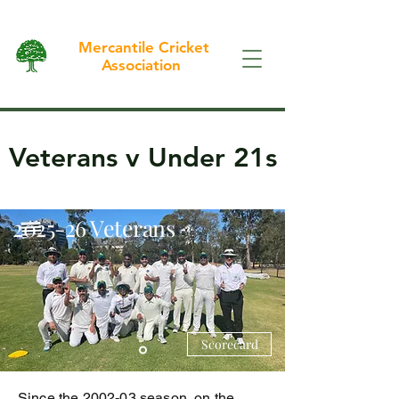
Mercantile Cricket
Association
Veterans v Under 21s
2025-26 Veterans
Scorecard
Since the 2002-03 season, on the