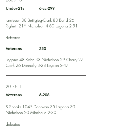
Under-21s
6-cc-299
Jamieson 88 Buttigieg-Clark 83 Baird 26
Righetti 21* Nicholson 4-60 Lagona 2-51
defeated
Veterans
253
Lagona 48 Kahn 33 Nicholson 29 Cherry 27
Clark 26 Donnelly 3-28 Leydon 2-47
2010-11
Veterans
6-208
S.Snooks 104* Donovan 35 Lagona 30
Nicholson 20 Mirabella 2-30
defeated