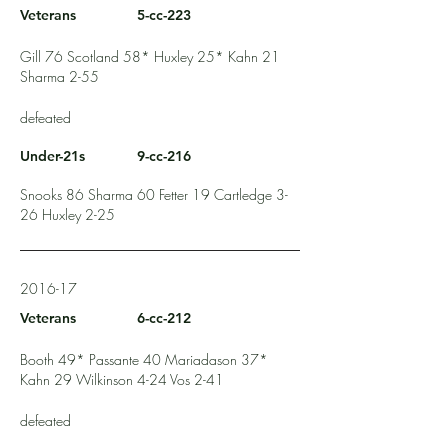
Veterans
5-cc-223
Gill 76 Scotland 58* Huxley 25* Kahn 21
Sharma 2-55
defeated
Under-21s
9-cc-216
Snooks 86 Sharma 60 Fetter 19 Cartledge 3-
26 Huxley 2-25
2016-17
Veterans
6-cc-212
Booth 49* Passante 40 Mariadason 37*
Kahn 29 Wilkinson 4-24 Vos 2-41
defeated