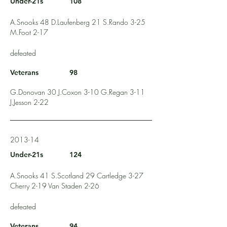
Under-21s
108
A.Snooks 48 D.Laufenberg 21 S.Rando 3-25
M.Foot 2-17
defeated
Veterans
98
G.Donovan 30 J.Coxon 3-10 G.Regan 3-11
J.Jesson 2-22
2013-14
Under-21s
124
A.Snooks 41 S.Scotland 29 Cartledge 3-27
Cherry 2-19 Van Staden 2-26
defeated
Veterans
94