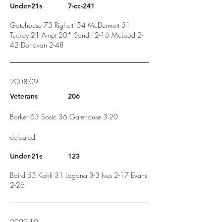
Under-21s
7-cc-241
Gatehouse 73 Righetti 54 McDermott 51
Tuckey 21 Ampt 20* Sandri 2-16 McLeod 2-
42 Donovan 2-48
2008-09
Veterans
206
Barker 63 Sosic 36 Gatehouse 3-20
defeated
Under-21s
123
Baird 55 Kohli 31 Lagona 3-3 Ives 2-17 Evans
2-26
2009-10