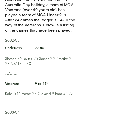
Australia Day holiday, a team of MCA
Veterans (over 40 years old) has
played a team of MCA Under 21s.
After 24 games the ledger is 14-10 the
way of the Veterans. Below is a listing
of the games that have been played.
2002-03
Under-21s
7-180
Sloman 35 Levitski 25 Sexton 2-22 Herbst 2-
27 A.Miller 2-30
defeated
Veterans
9-cc-154
Kahn 54* Herbst 23 Glover 4-9 Jaacks 3-27
2003-04