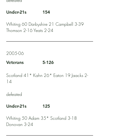
defeated
Under-21s
154
Whiting 60 Darbyshire 21 Campbell 3-39
Thomson 2-16 Yeats 2-24
2005-06
Veterans
5-126
Scotland 41* Kahn 26* Eaton 19 Jaacks 2-
14
defeated
Under-21s
125
Whiting 50 Adam 35* Scotland 3-18
Donovan 3-24