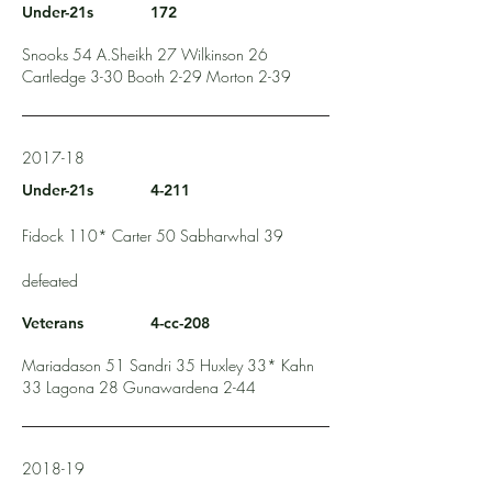
Under-21s
172
Snooks 54 A.Sheikh 27 Wilkinson 26
Cartledge 3-30 Booth 2-29 Morton 2-39
2017-18
Under-21s
4-211
Fidock 110* Carter 50 Sabharwhal 39
defeated
Veterans
4-cc-208
Mariadason 51 Sandri 35 Huxley 33* Kahn
33 Lagona 28 Gunawardena 2-44
2018-19