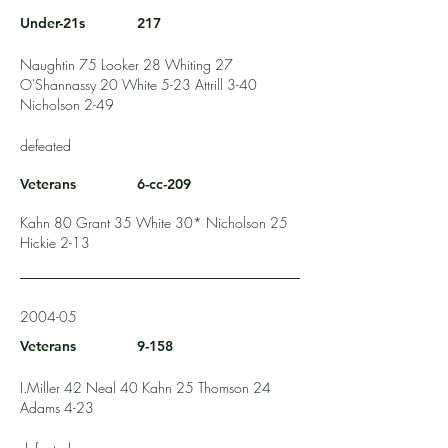
Under-21s
217
Naughtin 75 Looker 28 Whiting 27
O'Shannassy 20 White 5-23 Attrill 3-40
Nicholson 2-49
defeated
Veterans
6-cc-209
Kahn 80 Grant 35 White 30* Nicholson 25
Hickie 2-13
2004-05
Veterans
9-158
I.Miller 42 Neal 40 Kahn 25 Thomson 24
Adams 4-23