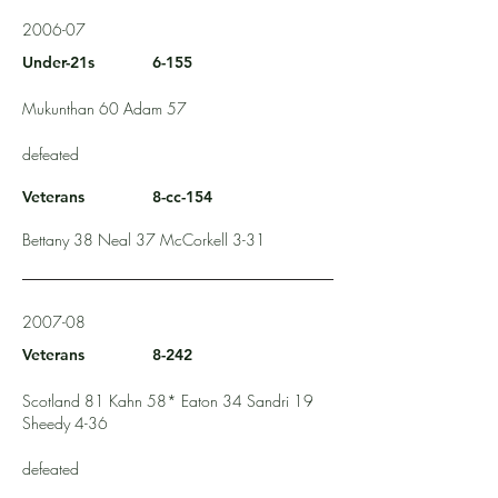
2006-07
Under-21s
6-155
Mukunthan 60 Adam 57
defeated
Veterans
8-cc-154
Bettany 38 Neal 37 McCorkell 3-31
2007-08
Veterans
8-242
Scotland 81 Kahn 58* Eaton 34 Sandri 19
Sheedy 4-36
defeated