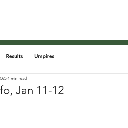
About the MCA
Rules
Grounds and Weather
Um
Results
Umpires
2025
1 min read
fo, Jan 11-12