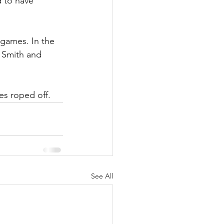
 to have 
games. In the 
 Smith and 
es roped off. 
See All