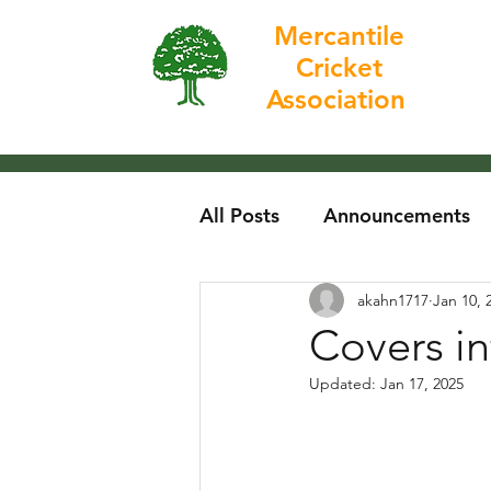
Mercantile
Cricket
Home
Association
All Posts
Announcements
akahn1717
Jan 10, 
Covers in
Updated:
Jan 17, 2025