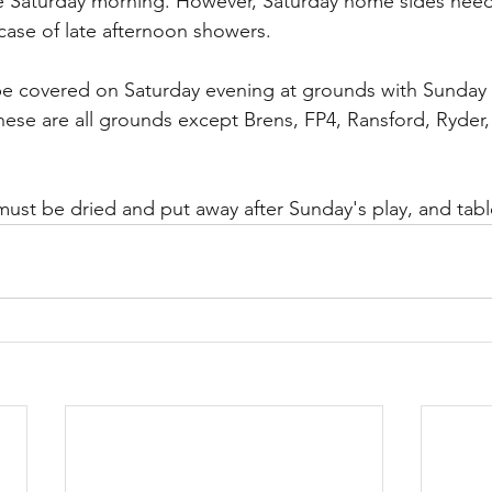
se Saturday morning. However, Saturday home sides need
case of late afternoon showers. 
be covered on Saturday evening at grounds with Sunday 
hese are all grounds except Brens, FP4, Ransford, Ryder,
ust be dried and put away after Sunday's play, and tabl