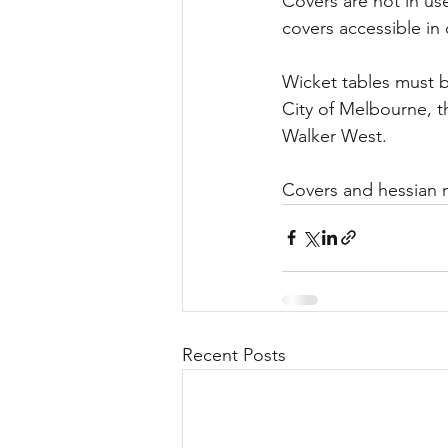
Covers are not in u
covers accessible in 
Wicket tables must 
City of Melbourne, t
Walker West.
Covers and hessian m
Recent Posts