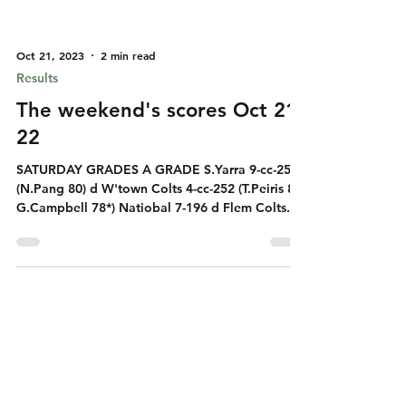
Oct 21, 2023
2 min read
Results
The weekend's scores Oct 21-
22
SATURDAY GRADES A GRADE S.Yarra 9-cc-253
(N.Pang 80) d W'town Colts 4-cc-252 (T.Peiris 83
G.Campbell 78*) Natiobal 7-196 d Flem Colts...