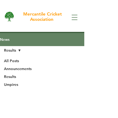
Mercantile Cricket
Association
News
Results
All Posts
Announcements
Results
Umpires