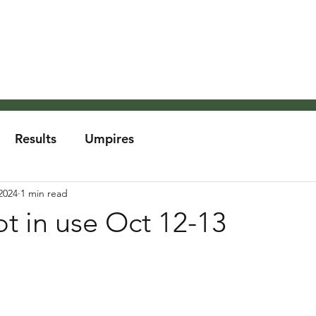
About the MCA
Rules
Grounds and Weather
Um
Results
Umpires
2024
1 min read
t in use Oct 12-13