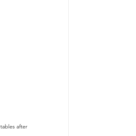
ables after 