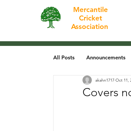
Mercantile
Cricket
Home
Association
All Posts
Announcements
akahn1717
Oct 11, 
Covers no