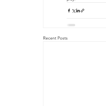
Recent Posts