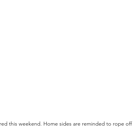
red this weekend. Home sides are reminded to rope off t