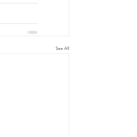
See All