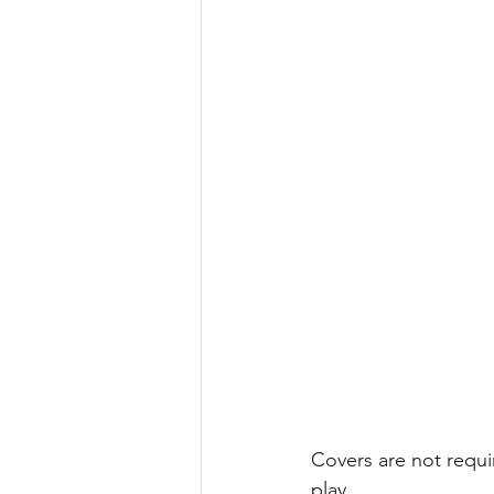
Covers are not requi
play. 