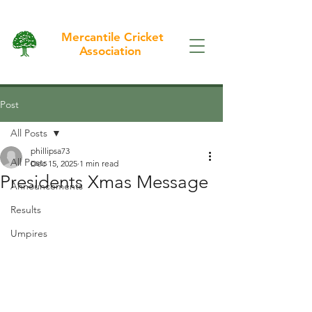
Mercantile Cricket
Association
Post
All Posts
phillipsa73
All Posts
Dec 15, 2025
1 min read
Presidents Xmas Message
Announcements
Results
Umpires