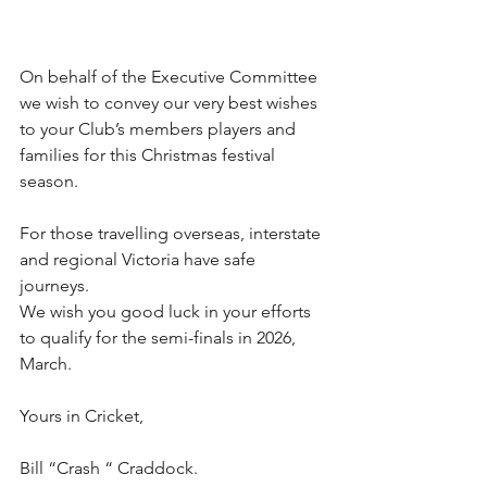
On behalf of the Executive Committee 
we wish to convey our very best wishes 
to your Club’s members players and 
families for this Christmas festival 
season.
For those travelling overseas, interstate 
and regional Victoria have safe 
journeys.
We wish you good luck in your efforts 
to qualify for the semi-finals in 2026, 
March.
Yours in Cricket,
Bill “Crash “ Craddock.