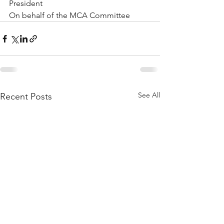
President
On behalf of the MCA Committee
See All
Recent Posts