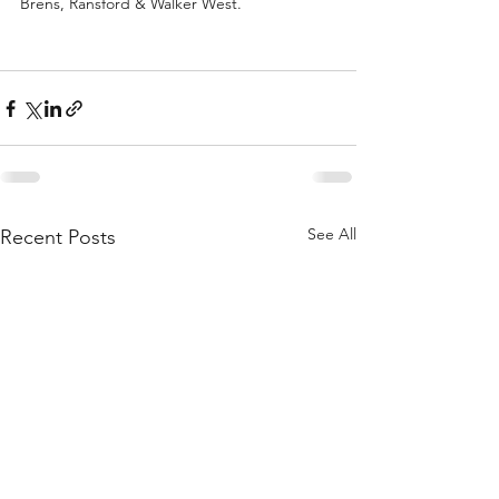
Brens, Ransford & Walker West.
See All
Recent Posts