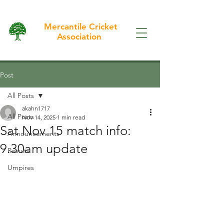
Mercantile Cricket
Association
Post
All Posts
akahn1717
All Posts
Nov 14, 2025
1 min read
Sat Nov 15 match info:
Announcements
9.30am update
Results
Umpires