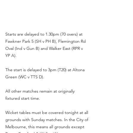
Starts are delayed to 1.30pm (70 overs) at 
Fawkner Park 5 (SH v PH B), Flemington Rd 
Oval (Ind v Gun B) and Walker East (RPR v 
YP A).
The start is delayed to 3pm (T20) at Altona 
Green (WC v TTS D).
All other matches remain at originally 
fixtured start time.
Wicket tables must be covered tonight at all 
grounds with Sunday matches. In the City of 
Melbourne, this means all grounds except 