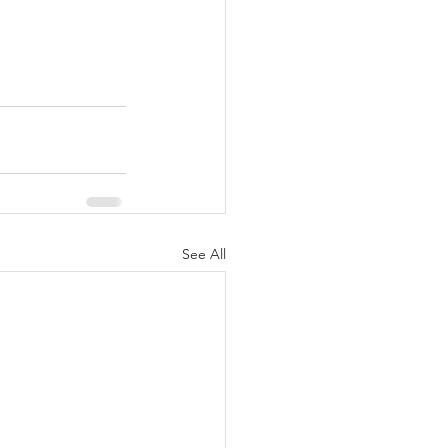
See All