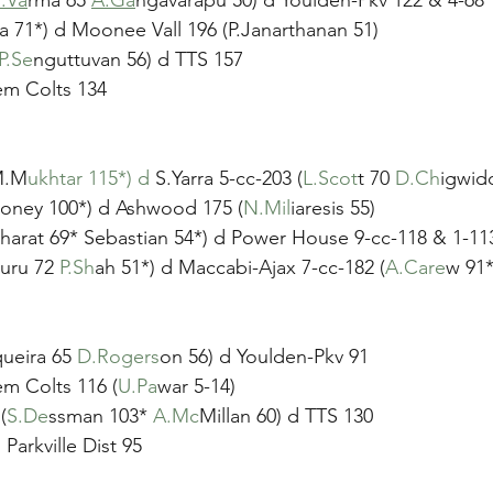
la 71*) d Moonee Vall 196 (P.Janarthanan 51)
P.Se
nguttuvan 56) d TTS 157
em Colts 134
(M.M
ukhtar 115*) d
 S.Yarra 5-cc-203 (
L.Scot
t 70 
D.Ch
igwid
loney 100*) d Ashwood 175 (
N.Mil
iaresis 55)
Gharat 69* Sebastian 54*) d Power House 9-cc-118 & 1-113
uru 72 
P.Sh
ah 51*) d Maccabi-Ajax 7-cc-182 (
A.Care
w 91*
ueira 65 
D.Rogers
on 56) d Youlden-Pkv 91
em Colts 116 (
U.Pa
war 5-14)
(
S.De
ssman 103* 
A.Mc
Millan 60) d TTS 130
Parkville Dist 95