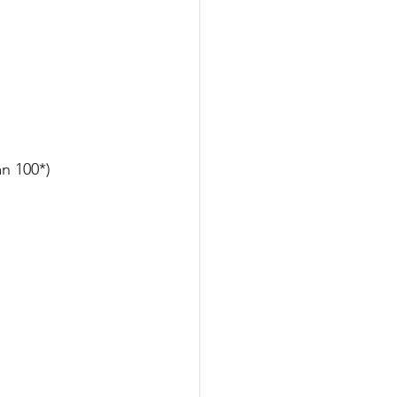
n 100*)