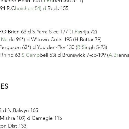
d Sacred Heart 105 (
J.Ro
bertson 5-11)
 94 R.C
hoicheri 54) d 
Reds 155
.O'Brien 63 d S.Yarra 5-cc-177 (
T.Pa
srija 72)
.Na
idu 96*) d W'town Colts 195 (H.Buttar 79)
Ferguson 63*) d Youlden-Pkv 130 (
R.Si
ngh 5-23)
.Rhind 63 
S.Camp
bell 53) d Brunswick 7-cc-199 (
A.Br
enna
ES
 d N.Balwyn 165 
P.Mishra 109) d Carnegie 115
ton Dist 133