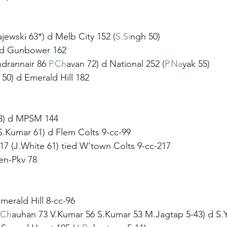
ajewski 63*) d Melb City 152 (
S.Si
ngh 50)
ed Gunbower 162
ndrannair 86 
P.Ch
avan 72) d National 252 (
P.Na
yak 55)
 50) d Emerald Hill 182
58) d MPSM 144
S.Kumar 61) d Flem Colts 9-cc-99
17 (J.White 61) tied W'town Colts 9-cc-217 
en-Pkv 78
merald Hill 8-cc-96
.Ch
auhan 73 V.Kumar 56 S.Kumar 53 M.Jagtap 5-43) d S.Y