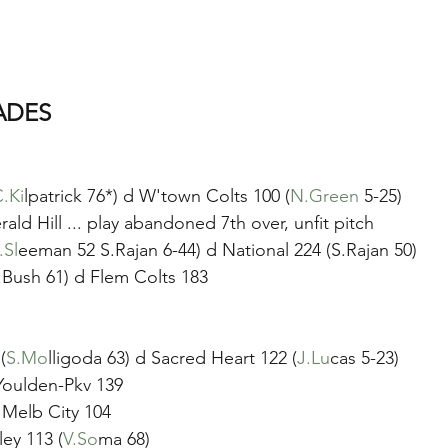
ADES
.Ki
lpatrick 76*) d W'town Colts 100 (
N.Green
 5-25)
ald Hill ... play abandoned 7th over, unfit pitch
.Sl
eeman 52 S.Rajan 6-44) d National 224 (S.Rajan 50)
.Bush 61) d Flem Colts 183
(
S.Mo
lligoda 63) d Sacred Heart 122 (
J.Lu
cas 5-23)
Youlden-Pkv 139
d Melb City 104
ey 113 (
V.So
ma 68)