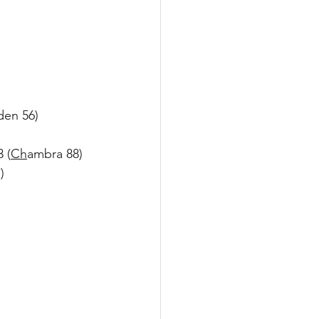
den 56)
 (
Ch
ambra 88)
)