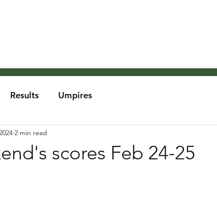
About the MCA
Rules
Grounds and Weather
Um
Results
Umpires
2024
2 min read
end's scores Feb 24-25