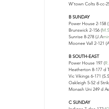
W'town Colts 8-cc-2
B SUNDAY
Power House 2-158 (
Brunswick 2-156 (
M.S
Sunrise 8-278 (J.A
min
Moonee Vall 2-121 (
B SOUTH-EAST
Power House 197 (
R
Heatherton 8-177 d T
Vic Vikings 6-171 (S.
Oakleigh 5-52 d Strik
Monash Uni 249 d A
C SUNDAY	
Indigos 7-dec-172 (
G