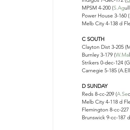
MPSM 4-200 (
S.Ag
ul
Power House 3-160 (
Melb City 4-138 d Fl
C SOUTH
Clayton Dist 3-205 
Burnley 3-179 (
W.Ma
Strikers 0-dec-124 (
Carnegie 5-185 (A.Ell
D SUNDAY	
Reds 8-cc-209 (
A.Se
q
Melb City 4-118 d Fl
Flemington 8-cc-227 
Brunswick 9-cc-187 d 