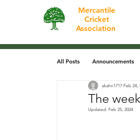
Mercantile
Cricket
Home
Association
All Posts
Announcements
akahn1717
Feb 24, 
The week
Updated:
Feb 25, 2024