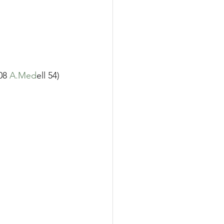
08 
A.Med
ell 54)