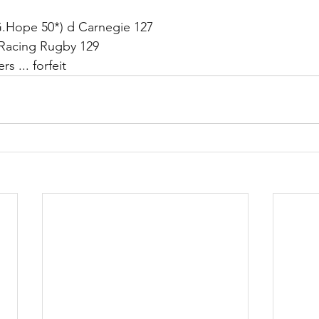
G.Hope 50*) d Carnegie 127
Racing Rugby 129
s ... forfeit