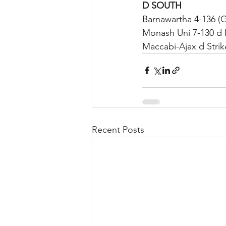
D SOUTH	
Barnawartha 4-136 (
Monash Uni 7-130 d 
Maccabi-Ajax d Striker
Recent Posts