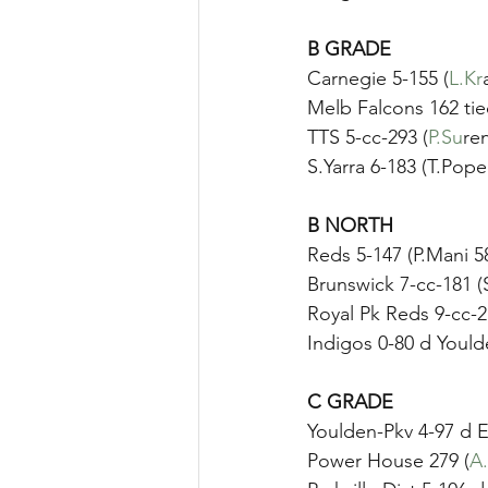
B GRADE
Carnegie 5-155 (
L.Kr
Melb Falcons 162 ti
TTS 5-cc-293 (
P.Su
re
S.Yarra 6-183 (T.Pope
B NORTH
Reds 5-147 (P.Mani 
Brunswick 7-cc-181 (
Royal Pk Reds 9-cc-2
Indigos 0-80 d Yould
C GRADE	
Youlden-Pkv 4-97 d E
Power House 279 (
A