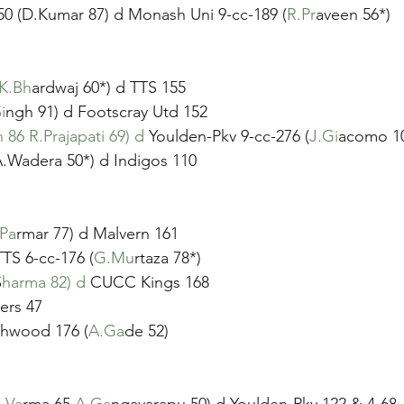
50 (D.Kumar 87) d Monash Uni 9-cc-189 (
R.Pr
aveen 56*)
K.Bh
ardwaj 60*) d TTS 155
i
ngh 91) d Footscray Utd 152
 86 R.Prajapati 69) d
 Youlden-Pkv 9-cc-276 (
J.Gi
acomo 1
A.Wadera 50*) d Indigos 110
.Pa
rmar 77) d Malvern 161 
TS 6-cc-176 (
G.Mu
rtaza 78*)
S
harma 82) d
 CUCC Kings 168
ers 47
shwood 176 (
A.Ga
de 52)
.Va
rma 65 
A.Ga
ngavarapu 50) d Youlden-Pkv 122 & 4-68