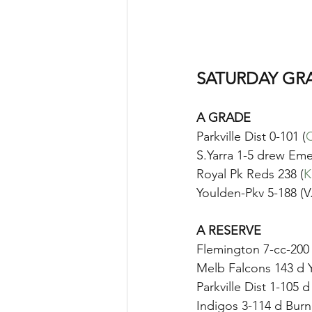
SATURDAY GR
A GRADE
Parkville Dist 0-101 (
C
S.Yarra 1-5 drew Emer
Royal Pk Reds 238 (
K
Youlden-Pkv 5-188 (V
A RESERVE
Flemington 7-cc-200 
Melb Falcons 143 d 
Parkville Dist 1-105 
Indigos 3-114 d Burnl