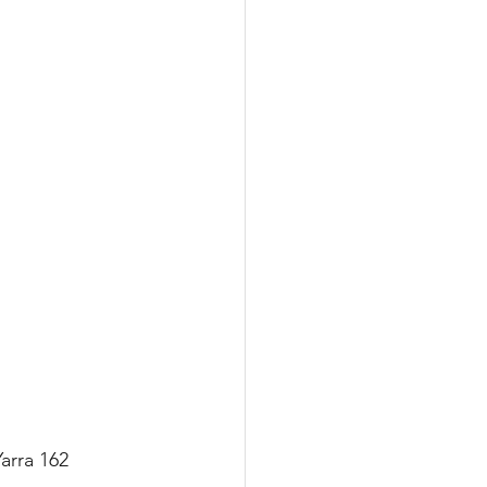
arra 162