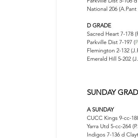
Parkville Dist 5-106 
National 206 (A.Pant
D GRADE
Sacred Heart 7-178 (P
Parkville Dist 7-197 (
P
Flemington 2-132 (J.
Emerald Hill 5-202 (J
SUNDAY GRAD
A SUNDAY
CUCC Kings 9-cc-188
Yarra Utd 5-cc-264 (
Indigos 7-136 d Clay