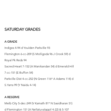
SATURDAY GRADES
A GRADE
Indigos 4-94 d Youlden Parkville 93
Flemington 6-cc-209 (S Molligoda 96 J Crook 59) d 
Royal Pk Reds 94 
Sacred Heart 7-152 (A Manikandan 54) d Emerald Hill 
7-cc-151 (E Buffon 54)
Parkville Dist 4-cc-252 (N Green 116* A Adams 114) d 
S.Yarra 99 (Y Naidu 4-14)
A RESERVE
Melb City 5-dec-249 (V Kamath 81* N Sasidharan 51) 
d Flemington 151 (A Nellatuvalappil 4-22) & 5-107