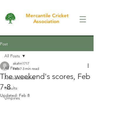
Mercantile Cricket
Association
Post
All Posts
akahn1717
All Posts
Feb 7
3 min read
The weekend's scores, Feb
Announcements
7-8
Results
Updated:
Feb 8
Umpires