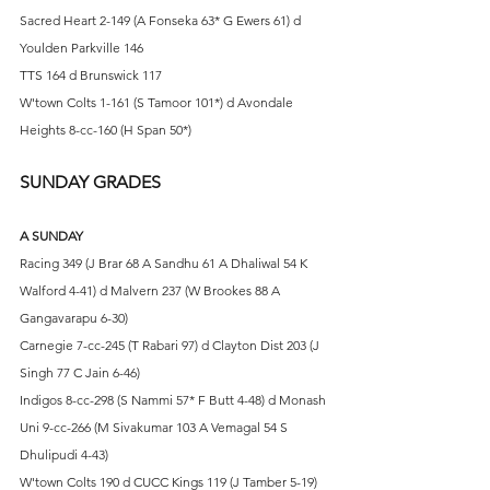
Sacred Heart 2-149 (A Fonseka 63* G Ewers 61) d 
Youlden Parkville 146
TTS 164 d Brunswick 117
W'town Colts 1-161 (S Tamoor 101*) d Avondale 
Heights 8-cc-160 (H Span 50*)
SUNDAY GRADES
A SUNDAY
Racing 349 (J Brar 68 A Sandhu 61 A Dhaliwal 54 K 
Walford 4-41) d Malvern 237 (W Brookes 88 A 
Gangavarapu 6-30)
Carnegie 7-cc-245 (T Rabari 97) d Clayton Dist 203 (J 
Singh 77 C Jain 6-46)
Indigos 8-cc-298 (S Nammi 57* F Butt 4-48) d Monash 
Uni 9-cc-266 (M Sivakumar 103 A Vemagal 54 S 
Dhulipudi 4-43)
W'town Colts 190 d CUCC Kings 119 (J Tamber 5-19)