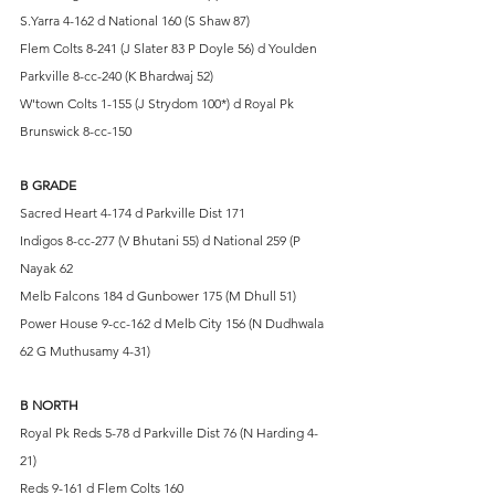
S.Yarra 4-162 d National 160 (S Shaw 87)
Flem Colts 8-241 (J Slater 83 P Doyle 56) d Youlden 
Parkville 8-cc-240 (K Bhardwaj 52)
W'town Colts 1-155 (J Strydom 100*) d Royal Pk 
Brunswick 8-cc-150
B GRADE
Sacred Heart 4-174 d Parkville Dist 171
Indigos 8-cc-277 (V Bhutani 55) d National 259 (P 
Nayak 62
Melb Falcons 184 d Gunbower 175 (M Dhull 51)
Power House 9-cc-162 d Melb City 156 (N Dudhwala 
62 G Muthusamy 4-31)
B NORTH
Royal Pk Reds 5-78 d Parkville Dist 76 (N Harding 4-
21)
Reds 9-161 d Flem Colts 160