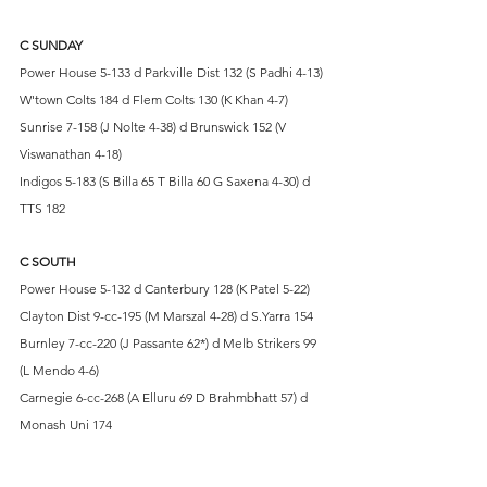
C SUNDAY
Power House 5-133 d Parkville Dist 132 (S Padhi 4-13)
W'town Colts 184 d Flem Colts 130 (K Khan 4-7)
Sunrise 7-158 (J Nolte 4-38) d Brunswick 152 (V 
Viswanathan 4-18)
Indigos 5-183 (S Billa 65 T Billa 60 G Saxena 4-30) d 
TTS 182
C SOUTH
Power House 5-132 d Canterbury 128 (K Patel 5-22)
Clayton Dist 9-cc-195 (M Marszal 4-28) d S.Yarra 154
Burnley 7-cc-220 (J Passante 62*) d Melb Strikers 99 
(L Mendo 4-6)
Carnegie 6-cc-268 (A Elluru 69 D Brahmbhatt 57) d 
Monash Uni 174
D SUNDAY