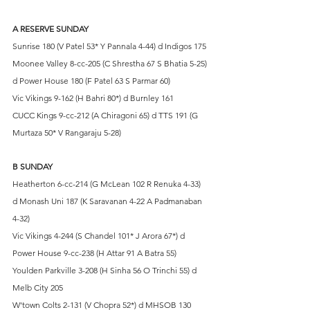
A RESERVE SUNDAY
Sunrise 180 (V Patel 53* Y Pannala 4-44) d Indigos 175
Moonee Valley 8-cc-205 (C Shrestha 67 S Bhatia 5-25) 
d Power House 180 (F Patel 63 S Parmar 60)
Vic Vikings 9-162 (H Bahri 80*) d Burnley 161
CUCC Kings 9-cc-212 (A Chiragoni 65) d TTS 191 (G 
Murtaza 50* V Rangaraju 5-28)
B SUNDAY
Heatherton 6-cc-214 (G McLean 102 R Renuka 4-33) 
d Monash Uni 187 (K Saravanan 4-22 A Padmanaban 
4-32)
Vic Vikings 4-244 (S Chandel 101* J Arora 67*) d 
Power House 9-cc-238 (H Attar 91 A Batra 55)
Youlden Parkville 3-208 (H Sinha 56 O Trinchi 55) d 
Melb City 205
W'town Colts 2-131 (V Chopra 52*) d MHSOB 130