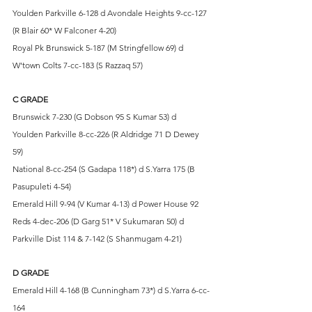
Youlden Parkville 6-128 d Avondale Heights 9-cc-127 
(R Blair 60* W Falconer 4-20)
Royal Pk Brunswick 5-187 (M Stringfellow 69) d 
W'town Colts 7-cc-183 (S Razzaq 57)
C GRADE
Brunswick 7-230 (G Dobson 95 S Kumar 53) d 
Youlden Parkville 8-cc-226 (R Aldridge 71 D Dewey 
59)
National 8-cc-254 (S Gadapa 118*) d S.Yarra 175 (B 
Pasupuleti 4-54)
Emerald Hill 9-94 (V Kumar 4-13) d Power House 92
Reds 4-dec-206 (D Garg 51* V Sukumaran 50) d 
Parkville Dist 114 & 7-142 (S Shanmugam 4-21)
D GRADE
Emerald Hill 4-168 (B Cunningham 73*) d S.Yarra 6-cc-
164