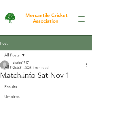
Mercantile Cricket
Association
Post
All Posts
akahn1717
All Posts
Oct 31, 2025
1 min read
Match info Sat Nov 1
Announcements
Results
Umpires