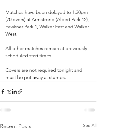
Matches have been delayed to 1.30pm 
(70 overs) at Armstrong (Albert Park 12), 
Fawkner Park 1, Walker East and Walker 
West.
All other matches remain at previously 
scheduled start times.
Covers are not required tonight and 
must be put away at stumps. 
See All
Recent Posts