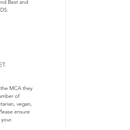
and Best and 
RDS.
ET.
n the MCA they 
umber of 
tarian, vegan, 
Please ensure 
your. 