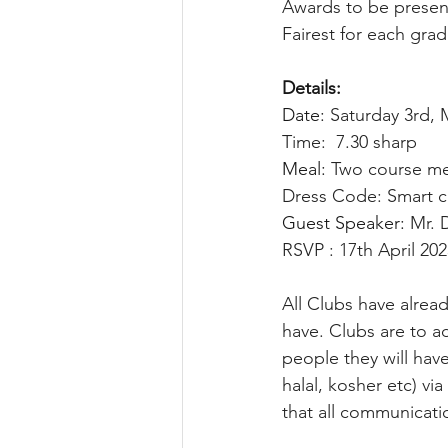
Awards to be presen
Fairest for each gr
Details:
Date: 
Saturday 3rd, 
Time:  7.30 sharp
Meal: 
Two course mea
Dress Code: Smart c
Guest Speaker: 
Mr. 
RSVP : 17th April 20
All Clubs have alrea
have. Clubs are to 
people they will hav
halal, kosher etc) via
that all communicati