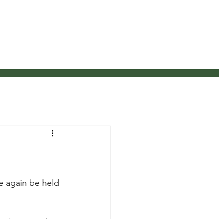
pires
News
Contact Us
e again be held 