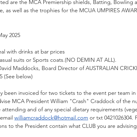
ted are the MCA Premiership shields, Batting, Bowling 
ade, as well as the trophies for the MCUA UMPIRES AWA
May 2025
l with drinks at bar prices
asual suits or Sports coats.(NO DEMIN AT ALL).
David Maddocks, Board Director of AUSTRALIAN CRICK
25 (See below)
dy been invoiced for two tickets to the event per team i
advise MCA President William "Crash" Craddock of the n
e attending and of any special dietary requirements (vege
 email 
williamcraddock@hotmail.com
or txt 0421026304. 
ons to the President contain what CLUB you are advising 