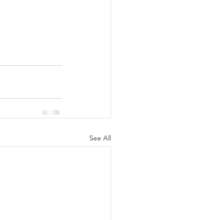
See All