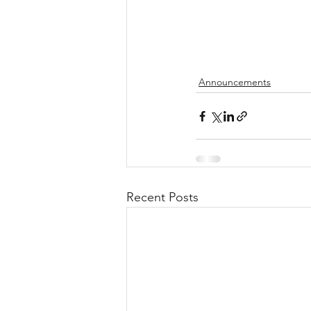
Announcements
Recent Posts