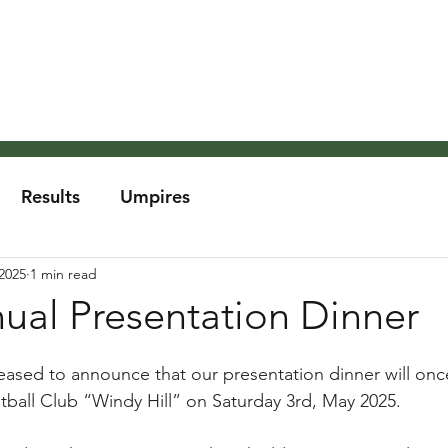
About the MCA
Rules
Grounds and Weather
Um
Results
Umpires
2025
1 min read
al Presentation Dinner
ased to announce that our presentation dinner will onc
ball Club “Windy Hill” on Saturday 3rd, May 2025.