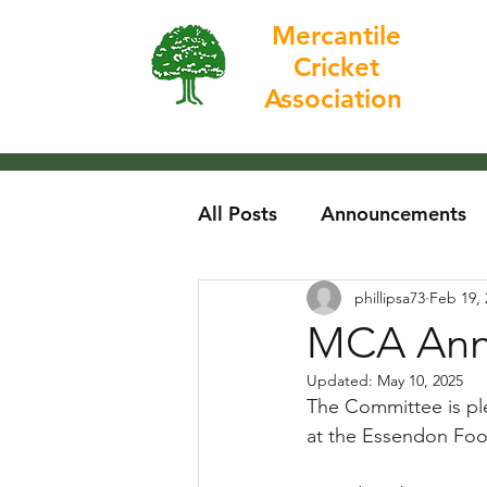
Mercantile
Cricket
Home
Association
All Posts
Announcements
phillipsa73
Feb 19, 
MCA Annu
Updated:
May 10, 2025
The Committee is ple
at the Essendon Foot