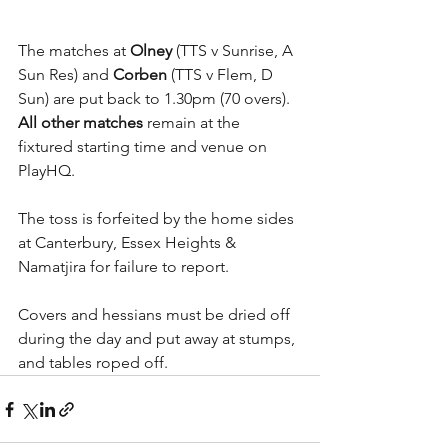
The matches at 
Olney
 (TTS v Sunrise, A 
Sun Res) and 
Corben
 (TTS v Flem, D 
Sun) are put back to 1.30pm (70 overs). 
All other matches
 remain at the 
fixtured starting time and venue on 
PlayHQ.
The toss is forfeited by the home sides 
at Canterbury, Essex Heights & 
Namatjira for failure to report.
Covers and hessians must be dried off 
during the day and put away at stumps, 
and tables roped off.