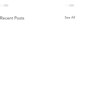
See All
Recent Posts