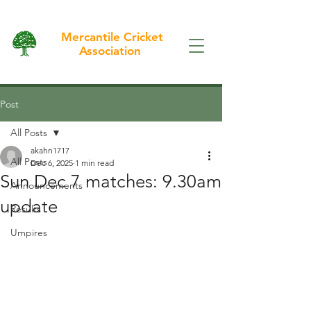
Mercantile Cricket
Association
Post
All Posts
akahn1717
All Posts
Dec 6, 2025
1 min read
Sun Dec 7 matches: 9.30am
Announcements
update
Results
Umpires