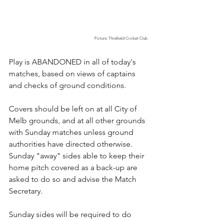
Picture: Threlkeld Cricket Club
Play is ABANDONED in all of today's 
matches, based on views of captains 
and checks of ground conditions.
Covers should be left on at all City of 
Melb grounds, and at all other grounds 
with Sunday matches unless ground 
authorities have directed otherwise. 
Sunday "away" sides able to keep their 
home pitch covered as a back-up are 
asked to do so and advise the Match 
Secretary.
Sunday sides will be required to do 