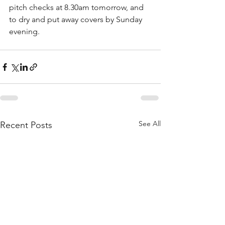
pitch checks at 8.30am tomorrow, and 
to dry and put away covers by Sunday 
evening.
See All
Recent Posts