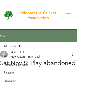
Mercantile Cricket
Association
Post
All Posts
akahn1717
All Posts
Nov 7, 2025
1 min read
Sat Nov 8: Play abandoned
Announcements
Results
Umpires