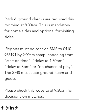
Pitch & ground checks are required this 
morning at 8.30am. This is mandatory 
for home sides and optional for visiting 
sides.
 Reports must be sent via SMS to 0410-
938191 by 9.00am sharp, choosing from 
"start on time", "delay to 1.30pm", 
"delay to 3pm" or "no chance of play". 
The SMS must state ground, team and 
grade.
Please check this website at 9.30am for 
decisions on matches.