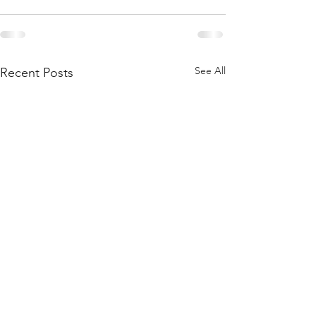
See All
Recent Posts