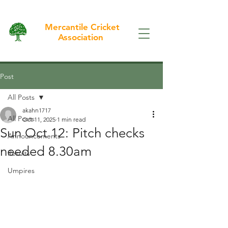
Mercantile Cricket
Association
Post
All Posts
akahn1717
All Posts
Oct 11, 2025
1 min read
Sun Oct 12: Pitch checks
Announcements
needed 8.30am
Results
Umpires