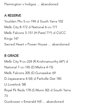
Flemington v Indigos ... abandoned
A RESERVE
Youlden Pkv 5-cc-194 d South Yarra 102
Melb City 8-172 d National 6-cc-171
Melb Falcons 5-151 (
H.Pa
tel 71*) d CUCC 
Kings 147
Sacred Heart v Power House ... abandoned
B GRADE
Melb City 9-cc-224 (
R.Krishnamurthy 64*) d
National 7-cc-145 (D.Mishra 4-15)
Melb Falcons 205 (D.G
unasekar 69 
D.Jayawarana 4-54) d
 Parkville Dist 185 
(
J.Love
lock 58)
Royal Pk Reds 178 (
S.Mu
nn 82) d South Yarra 
73
Gunbower v Emerald Hill ... abandoned