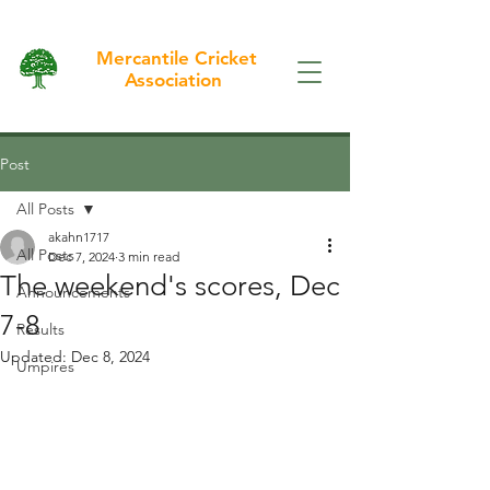
Mercantile Cricket
Association
Post
All Posts
akahn1717
All Posts
Dec 7, 2024
3 min read
The weekend's scores, Dec
Announcements
7-8
Results
Updated:
Dec 8, 2024
Umpires