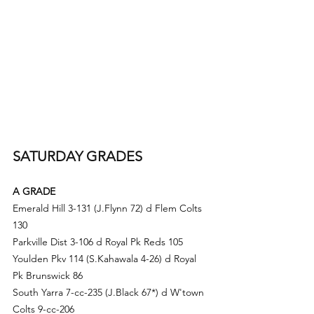
SATURDAY GRADES
A GRADE
Emerald Hill 3-131 (
J.Fly
nn 72) d Flem Colts 
130
Parkville Dist 3-106 d Royal Pk Reds 105
Youlden Pkv 114 (S.Kahawala 4-26) d Royal 
Pk Brunswick 86
South Yarra 7-cc-235 (
J.Black
 67*) d
 W'town 
Colts 9-cc-206