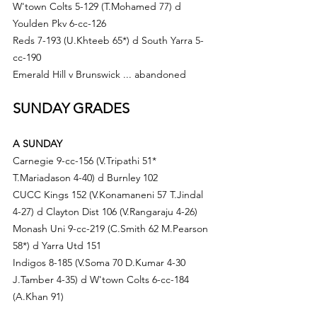
W'town Colts 5-129 (T.M
ohamed 77) d
Youlden Pkv 6-cc-126
Reds 7-193 (
U.Kh
teeb 65*) d South Yarra 5-
cc-190
Emerald Hill v Brunswick ... abandoned
SUNDAY GRADES
A SUNDAY
Carnegie 9-cc-156 (V.T
ripathi 51* 
T.M
ariadason 4-40) d
Burnley 102
CUCC Kings 152 (V.Konamaneni 57 T.Jindal 
4-27) d 
Clayton Dist 106 (V.Rangaraju 4-26)
Monash Uni 9-cc-219 (
C.Sm
ith 62 
M.Pe
arson 
58*) d Yarra Utd 151
Indigos 8-185 (V.S
oma 70 D.Kumar 4-30 
J.Tamber 4-35) d
 W'town Colts 6-cc-184 
(
A.Kh
an 91)