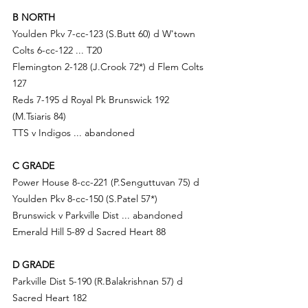
B NORTH
Youlden Pkv 7-cc-123 (S.B
utt 60) d
 W'town 
Colts 6-cc-122 ... T20
Flemington 2-128 (
J.Cr
ook 72*) d Flem Colts 
127
Reds 7-195 d Royal Pk Brunswick 192 
(M.Tsiaris 84)
TTS v Indigos ... abandoned
C GRADE
Power House 8-cc-221 (P.S
enguttuvan 75) d
Youlden Pkv 8-cc-150 (
S.Pa
tel 57*)
Brunswick v Parkville Dist ... abandoned
Emerald Hill 5-89 d Sacred Heart 88
D GRADE
Parkville Dist 5-190 (R.B
alakrishnan 57) d
Sacred Heart 182