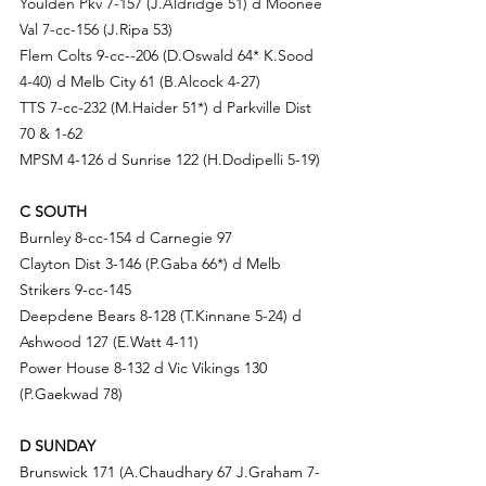
Youlden Pkv 7-157 (
J.Al
dridge 51) d Moonee 
Val 7-cc-156 (
J.Rip
a 53)
Flem Colts 9-cc--206 (D.Oswald 64* 
K.So
od 
4-40) d 
Melb City 61 (
B.Al
cock 4-27)
TTS 7-cc-232 (M.Haider 51*) d Parkville Dist 
70 & 1-62
MPSM 4-126 d Sunrise 122 (
H.Do
dipelli 5-19)
C SOUTH 
Burnley 8-cc-154 d 
Carnegie 97
Clayton Dist 3-146 (
P.Ga
ba 66*) d 
Melb 
Strikers 9-cc-145
Deepdene Bears 8-128 (
T.Ki
nnane 5-24) d 
Ashwood 127 (E.Watt 4-11)
Power House 8-132 d 
Vic Vikings 130 
(P.G
aekwad 78) 
D SUNDAY
Brunswick 171 (A.C
haudhary 67 
J.G
raham 7-