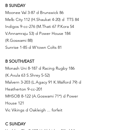
B SUNDAY
Moonee Val 3-87 d Brunswick 86
Melb City 112 (H.S
haukat 4-20) d
TTS 84
Indigos 9-cc-276 (M.T
hati 67 P.Kora 54 
V
.A
nnamraju 53) d
 Power House 184 
(R.Goswami 88)
Sunrise 1-85 d 
W'town Colts 81
B SOUTH/EAST
Monash Uni 8-187 d Racing Rugby 186 
(K.Avula 63 
S.Sh
rey 5-52)
Malvern 3-203 (
L.Ag
acy 91 K.Walford 79) d 
Heatherton 9-cc-201
MHSOB 8-122 (A.G
oswami 71*) d
Power 
House 121
Vic Vikings d 
Oakleigh ... forfeit
C SUNDAY