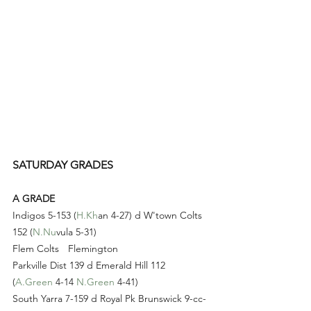
SATURDAY GRADES
A GRADE
Indigos 5-153 (
H.Kh
an 4-27) d W'town Colts 
152 (
N.Nu
vula 5-31)
Flem Colts 	Flemington 
Parkville Dist 139 d Emerald Hill 112 
(
A.Green
 4-14 
N.Green
 4-41)
South Yarra 7-159 d Royal Pk Brunswick 9-cc-