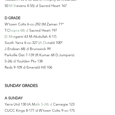
50 
M.St
evens 4-55) d Sacred Heart 167
D GRADE
W'town Colts 6-cc-292 (M.Zaman 71* 
T.C
hopra 68) d
 Sacred Heart 197 
(
S.Mo
rganti 63 M.Abdullah 4-17)
South Yarra 4-cc-327 (
A.Do
nald 100* 
J.Endean 68) d Brunswick 99
Parkville Dist 7-139 (R.Kumar 68 D.Jumpertz 
5-26) d Youlden Pkv 138
Reds 9-109 d Emerald Hill 106
SUNDAY GRADES
A SUNDAY
Yarra Utd 130 (A.M
alik 5-24) d
 Carnegie 123
CUCC Kings 8-177 d W'town Colts 9-cc-175