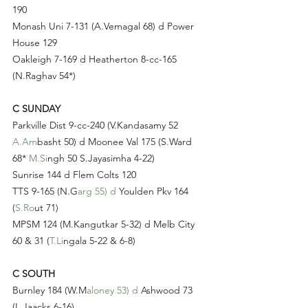
190
Monash Uni 7-131 (A.Vemagal 68) d Power 
House 129
Oakleigh 7-169 d Heatherton 8-cc-165 
(N.Raghav 54*)
C SUNDAY
Parkville Dist 9-cc-240 (V.Kandasamy 52 
A.Am
basht 50) d Moonee Val 175 (S.Ward 
68* 
M.Si
ngh 50 S.Jayasimha 4-22)
Sunrise 144 d Flem Colts 120
TTS 9-165 (N.G
arg 55) d
 Youlden Pkv 164 
(
S.Ro
ut 71)
MPSM 124 (M.Kangutkar 5-32) d Melb City 
60 & 31 (
T.Li
ngala 5-22 & 6-8)
C SOUTH
Burnley 184 (W.M
aloney 53) d
 Ashwood 73 
(L.Jaacks 6-16)