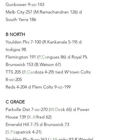
Gunbower 9-cc-143
Melb City 257 (M.Ramachandran 126) d 
South Yarra 186
B NORTH
Youlden Pkv 7-100 (R.Kankanala 5-19) d 
Indigos 98
Flemington 191 (
P.Co
ngues 86) d Royal Pk 
Brunswick 153 (B.Watson 67)
TTS 205 (
R.Car
doza 4-29) tied W'town Colts 
8-cc-205
Reds 4-204 d Flem Colts 9-cc-199
C GRADE
Parkville Dist 7-cc-270 (
W.De
ck 65) d Power 
House 139 (
K.Al
fred 62)
Emerald Hill 7-75 d Brunswick 73 
(
S.Fit
zpatrick 4-21)
Youlden Pkv 8-cc-263 (
J.Mu
rphy 83 R.Wandel 