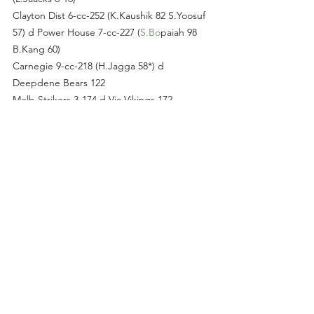
Clayton Dist 6-cc-252 (K.Kaushik 82 S.Yoosuf 
57) d Power House 7-cc-227 (
S.Bo
paiah 98 
B.Kang 60)
Carnegie 9-cc-218 (H.Jagga 58*) d 
Deepdene Bears 122
Melb Strikers 3-174 d Vic Vikings 172 
(J.Ahmed 64)
D SUNDAY
TTS 8-cc-270 (
T.Sa
nderson 100*) d Youlden 
Pkv 9-cc-245 (
J.Gr
aham 83 S.Rizvi 62*)
Indigos 158 (
K.Pa
rekh 4-37) d Flemington 85
Reds 7-cc-291 (
R.Read
 77) d Flem Colts 190 
(
C.By
ars 109 
D.Rogers
on 6-44)
Monash Uni 6-222 (R.C
hhabra 64* V.Patel 50) 
d
 Brunswick 5-cc-221 (D.Anderson 105*)
D SOUTH