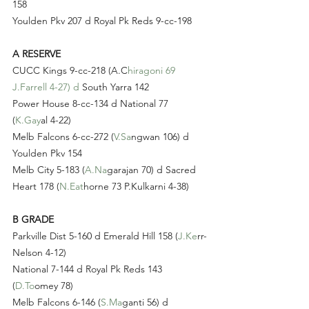
158
Youlden Pkv 207 d Royal Pk Reds 9-cc-198
A RESERVE
CUCC Kings 9-cc-218 (A.C
hiragoni 69 
J.Farrell 4-27) d
 South Yarra 142
Power House 8-cc-134 d National 77 
(
K.Gay
al 4-22)
Melb Falcons 6-cc-272 (
V.Sa
ngwan 106) d 
Youlden Pkv 154
Melb City 5-183 (
A.Na
garajan 70) d Sacred 
Heart 178 (
N.Eat
horne 73 P.Kulkarni 4-38)
B GRADE
Parkville Dist 5-160 d Emerald Hill 158 (
J.Ke
rr-
Nelson 4-12)
National 7-144 d Royal Pk Reds 143 
(
D.To
omey 78)
Melb Falcons 6-146 (
S.Ma
ganti 56) d 