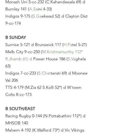
Monash Uni 5-cc-232 (C.Kahandawala 69) d 
Burnley 141 (
A.Sa
ini 4-33)
Indigos 9-175 (
S.Ga
ekwad 52) d Clayton Dist 
9-cc-174
B SUNDAY
Sunrise 5-121 d Brunswick 117 (
H.Pa
tel 5-21)
Melb City 9-cc-250 (
M.Krishnamurthy 112* 
R.Jhamb 61) d
 Power House 186 (
S.Va
ghela 
63)
Indigos 7-cc-233 (
S.Chat
terati 69) d Moonee 
Val 206
TTS 4-179 (M.Zia 62 S.Kolli 52*) d W'town 
Colts 8-cc-173
B SOUTH/EAST
Racing Rugby 0-144 (N.Pottabathini 112*) d 
MHSOB 140
Malvern 4-192 (K.Walford 73*) d Vic Vikings 