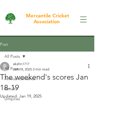
Mercantile Cricket
Association
Post
All Posts
akahn1717
All Posts
Jan 18, 2025
3 min read
The weekend's scores Jan
Announcements
18-19
Results
Updated:
Jan 19, 2025
Umpires