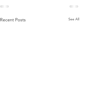
See All
Recent Posts