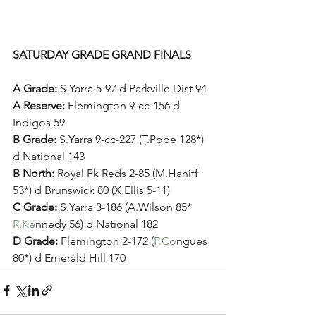
SATURDAY GRADE GRAND FINALS
A Grade: 
S.Yarra 5-97 d Parkville Dist 94 
A Reserve: 
Flemington 9-cc-156 d 
Indigos 59
B Grade: 
S.Yarra 9-cc-227 (T.Pope 128*) 
d National 143
B North: 
Royal Pk Reds 2-85 (M.Haniff 
53*) d Brunswick 80 (X.Ellis 5-11)
C Grade: 
S.Yarra 3-186 (A.Wilson 85* 
R.Ke
nnedy 56) d National 182
D Grade: 
Flemington 2-172 (
P.Co
ngues 
80*) d Emerald Hill 170 