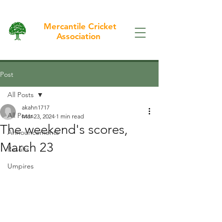
Mercantile Cricket
Association
Post
All Posts
akahn1717
All Posts
Mar 23, 2024
1 min read
The weekend's scores,
Announcements
March 23
Results
Umpires