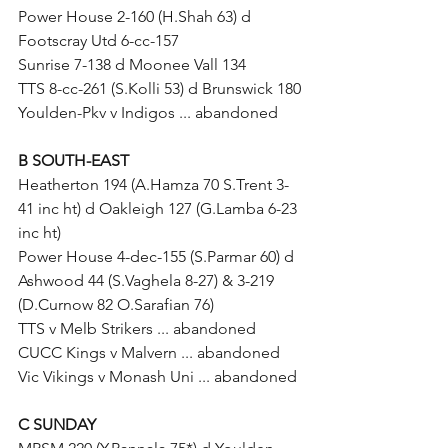
Power House 2-160 (H.Shah 63) d 
Footscray Utd 6-cc-157
Sunrise 7-138 d Moonee Vall 134
TTS 8-cc-261 (S.Kolli 53) d Brunswick 180
Youlden-Pkv v Indigos ... abandoned
B SOUTH-EAST
Heatherton 194 (A.Hamza 70 S.Trent 3-
41 inc ht) d Oakleigh 127 (G.Lamba 6-23 
inc ht)
Power House 4-dec-155 (S.Parmar 60) d 
Ashwood 44 (S.Vaghela 8-27) & 3-219 
(D.Curnow 82 O.Sarafian 76)
TTS v Melb Strikers ... abandoned
CUCC Kings v Malvern ... abandoned
Vic Vikings v Monash Uni ... abandoned
C SUNDAY