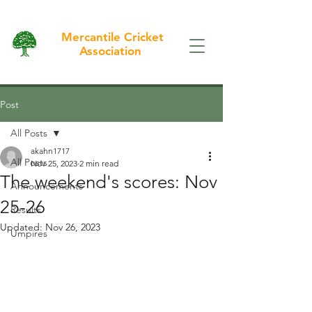
Mercantile Cricket
Association
Post
All Posts
akahn1717
All Posts
Nov 25, 2023
2 min read
The weekend's scores: Nov
Announcements
25-26
Results
Updated:
Nov 26, 2023
Umpires