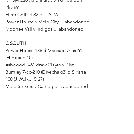
MPSM 220 (Y.Pannala 75*) d Youlden-
Pkv 89
Flem Colts 4-82 d TTS 76
Power House v Melb City ... abandoned
Moonee Vall v Indigos ... abandoned
C SOUTH
Power House 138 d Maccabi-Ajax 61 
(H.Attar 6-10)
Ashwood 3-61 drew Clayton Dist
Burnley 7-cc-210 (Divecha 63) d S.Yarra 
108 (J.Walker 5-27)
Melb Strikers v Carnegie ... abandoned
D SUNDAY
TTS v Parkville Dist ... abandoned
Melb City v Youlden-Pkv ... abandoned
Flemington v Brunswick ... abandoned
Flem Colts v Reds ... abandoned