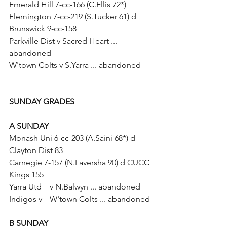
Emerald Hill 7-cc-166 (C.Ellis 72*)
Flemington 7-cc-219 (S.Tucker 61) d 
Brunswick 9-cc-158
Parkville Dist v Sacred Heart ... 
abandoned
W'town Colts v S.Yarra ... abandoned
SUNDAY GRADES	
A SUNDAY	
Monash Uni 6-cc-203 (A.Saini 68*) d 
Clayton Dist 83
Carnegie 7-157 (N.Laversha 90) d CUCC 
Kings 155
Yarra Utd	v N.Balwyn ... abandoned
Indigos v 	W'town Colts ... abandoned
B SUNDAY