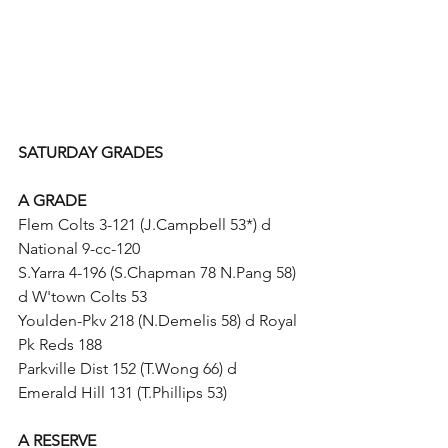
SATURDAY GRADES
A GRADE
Flem Colts 3-121 (J.Campbell 53*) d 
National 9-cc-120
S.Yarra 4-196 (S.Chapman 78 N.Pang 58) 
d W'town Colts 53
Youlden-Pkv 218 (N.Demelis 58) d Royal 
Pk Reds 188
Parkville Dist 152 (T.Wong 66) d 
Emerald Hill 131 (T.Phillips 53)
A RESERVE