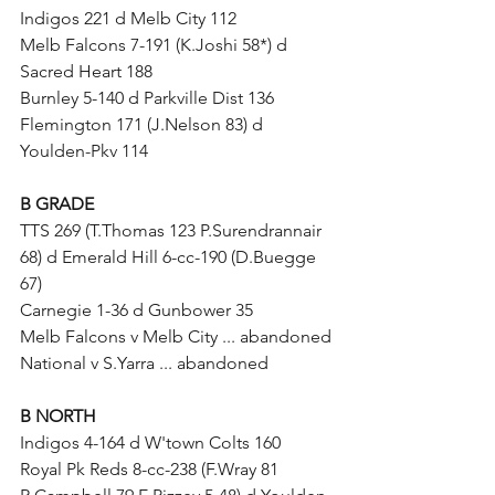
Indigos 221 d Melb City 112
Melb Falcons 7-191 (K.Joshi 58*) d 
Sacred Heart 188
Burnley 5-140 d Parkville Dist 136
Flemington 171 (J.Nelson 83) d 
Youlden-Pkv 114	
B GRADE
TTS 269 (T.Thomas 123 P.Surendrannair 
68) d Emerald Hill 6-cc-190 (D.Buegge 
67)
Carnegie 1-36 d Gunbower 35
Melb Falcons v Melb City ... abandoned
National v S.Yarra ... abandoned
B NORTH
Indigos 4-164 d W'town Colts 160
Royal Pk Reds 8-cc-238 (F.Wray 81 