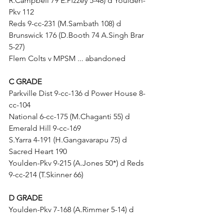
R.Campbell 79 E.Pizzey 5-48) d Youlden-
Pkv 112
Reds 9-cc-231 (M.Sambath 108) d 
Brunswick 176 (D.Booth 74 A.Singh Brar 
5-27)
Flem Colts v MPSM ... abandoned
C GRADE
Parkville Dist 9-cc-136 d Power House 8-
cc-104
National 6-cc-175 (M.Chaganti 55) d 
Emerald Hill 9-cc-169	
S.Yarra 4-191 (H.Gangavarapu 75) d 
Sacred Heart 190 
Youlden-Pkv 9-215 (A.Jones 50*) d Reds 
9-cc-214 (T.Skinner 66)
D GRADE
Youlden-Pkv 7-168 (A.Rimmer 5-14) d 