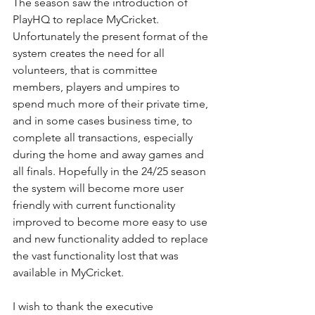
The season saw the introduction of 
PlayHQ to replace MyCricket. 
Unfortunately the present format of the 
system creates the need for all 
volunteers, that is committee 
members, players and umpires to 
spend much more of their private time, 
and in some cases business time, to 
complete all transactions, especially 
during the home and away games and 
all finals. Hopefully in the 24/25 season 
the system will become more user 
friendly with current functionality 
improved to become more easy to use 
and new functionality added to replace 
the vast functionality lost that was 
available in MyCricket.
I wish to thank the executive 