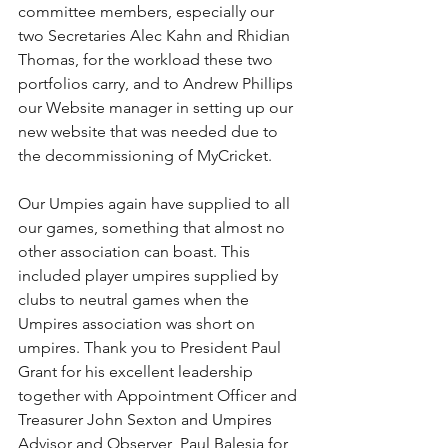
committee members, especially our 
two Secretaries Alec Kahn and Rhidian 
Thomas, for the workload these two 
portfolios carry, and to Andrew Phillips 
our Website manager in setting up our 
new website that was needed due to 
the decommissioning of MyCricket.
Our Umpies again have supplied to all 
our games, something that almost no 
other association can boast. This 
included player umpires supplied by 
clubs to neutral games when the 
Umpires association was short on 
umpires. Thank you to President Paul 
Grant for his excellent leadership 
together with Appointment Officer and 
Treasurer John Sexton and Umpires 
Advisor and Observer  Paul Balesia for 