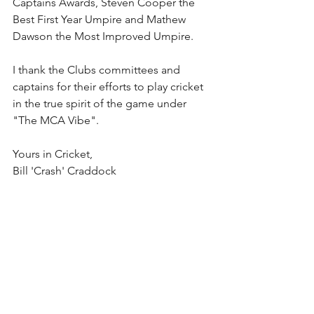
Captains Awards, Steven Cooper the 
Best First Year Umpire and Mathew 
Dawson the Most Improved Umpire.
I thank the Clubs committees and 
captains for their efforts to play cricket 
in the true spirit of the game under 
"The MCA Vibe".
Yours in Cricket,
Bill 'Crash' Craddock