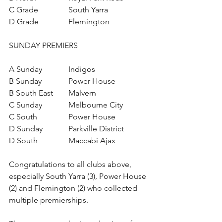
C Grade		South Yarra
D Grade		Flemington
SUNDAY PREMIERS
A Sunday		Indigos
B Sunday		Power House
B South East	Malvern
C Sunday		Melbourne City
C South		Power House
D Sunday		Parkville District
D South		Maccabi Ajax
Congratulations to all clubs above, 
especially South Yarra (3), Power House 
(2) and Flemington (2) who collected 
multiple premierships.