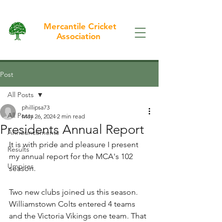
Mercantile Cricket
Association
Post
All Posts
phillipsa73
All Posts
May 26, 2024
2 min read
Presidents Annual Report
Announcements
It is with pride and pleasure I present 
Results
my annual report for the MCA's 102 
Umpires
season.
Two new clubs joined us this season. 
Williamstown Colts entered 4 teams 
and the Victoria Vikings one team. That 