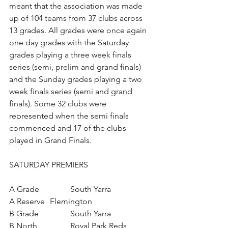
meant that the association was made 
up of 104 teams from 37 clubs across 
13 grades. All grades were once again 
one day grades with the Saturday 
grades playing a three week finals 
series (semi, prelim and grand finals) 
and the Sunday grades playing a two 
week finals series (semi and grand 
finals). Some 32 clubs were 
represented when the semi finals 
commenced and 17 of the clubs 
played in Grand Finals.
SATURDAY PREMIERS
A Grade		South Yarra
A Reserve	Flemington
B Grade		South Yarra
B North		Royal Park Reds