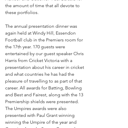
the amount of time that all devote to 
these portfolios.
The annual presentation dinner was 
again held at Windy Hill, Essendon 
Football club in the Premiers room for 
the 17th year. 170 guests were 
entertained by our guest speaker Chris 
Harris from Cricket Victoria with a 
presentation about his career in cricket 
and what countries he has had the 
pleasure of travelling to as part of that 
career. All awards for Batting, Bowling 
and Best and Fairest, along with the 13 
Premiership shields were presented. 
The Umpires awards were also 
presented with Paul Grant winning 
winning the Umpire of the year and 